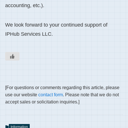
accounting, etc.).
We look forward to your continued support of
IPHub Services LLC.
[For questions or comments regarding this article, please
use our website
contact form
. Please note that we do not
accept sales or solicitation inquiries.]
Information