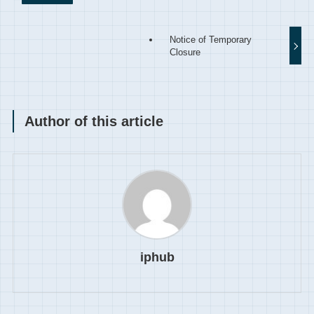
Notice of Temporary
Closure
Author of this article
iphub