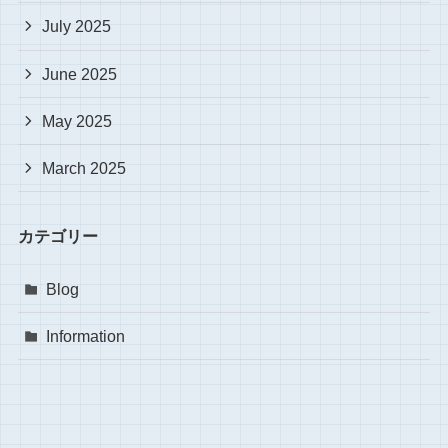
July 2025
June 2025
May 2025
March 2025
カテゴリー
Blog
Information