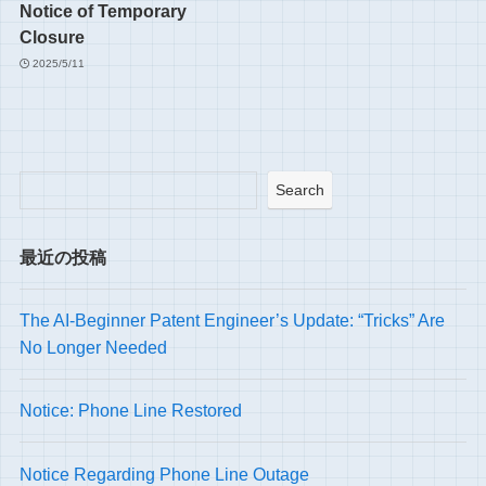
Notice of Temporary
Closure
2025/5/11
Search
最近の投稿
The AI-Beginner Patent Engineer’s Update: “Tricks” Are
No Longer Needed
Notice: Phone Line Restored
Notice Regarding Phone Line Outage