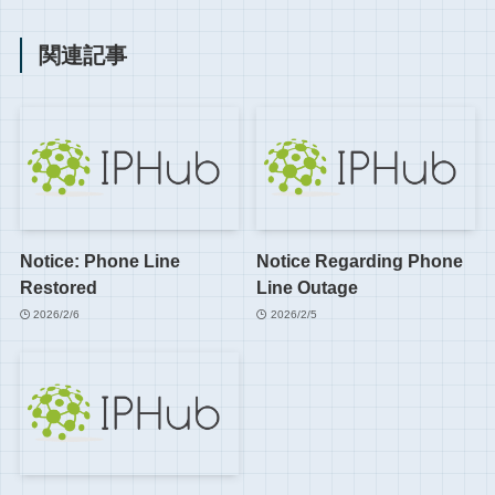
関連記事
Notice: Phone Line
Notice Regarding Phone
Restored
Line Outage
2026/2/6
2026/2/5