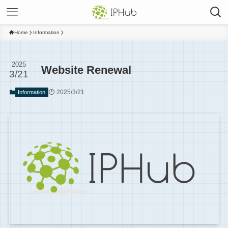
Home
Information
2025
Website Renewal
3/21
2025/3/21
Information