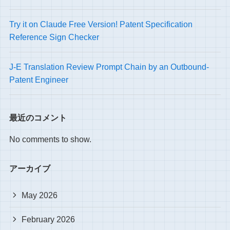
Try it on Claude Free Version! Patent Specification
Reference Sign Checker
J-E Translation Review Prompt Chain by an Outbound-
Patent Engineer
最近のコメント
No comments to show.
アーカイブ
May 2026
February 2026