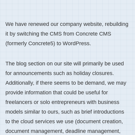
We have renewed our company website, rebuilding
it by switching the CMS from Concrete CMS
(formerly Concrete5) to WordPress.
The blog section on our site will primarily be used
for announcements such as holiday closures.
Additionally, if there seems to be demand, we may
provide information that could be useful for
freelancers or solo entrepreneurs with business
models similar to ours, such as brief introductions
to the cloud services we use (document creation,
document management, deadline management,