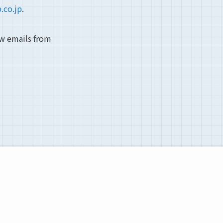
.co.jp
.
ow emails from