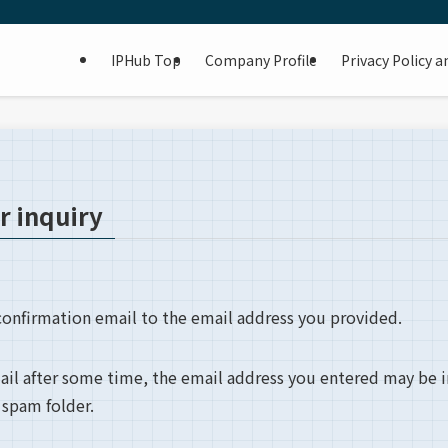
IPHub Top
Company Profile
Privacy Policy 
r inquiry
onfirmation email to the email address you provided.
mail after some time, the email address you entered may be 
 spam folder.