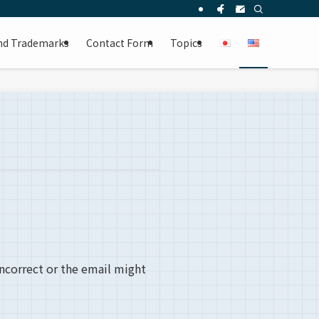
and Trademarks
Contact Form
Topics
incorrect or the email might