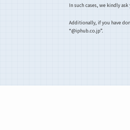
In such cases, we kindly ask
Additionally, if you have do
“@iphub.co.jp”.