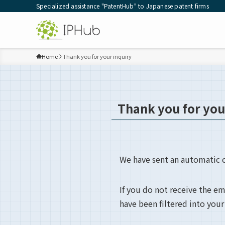
Specialized assistance "PatentHub" to Japanese patent firms
Home
Thank you for your inquiry
Thank you for you
We have sent an automatic c
If you do not receive the e
have been filtered into your