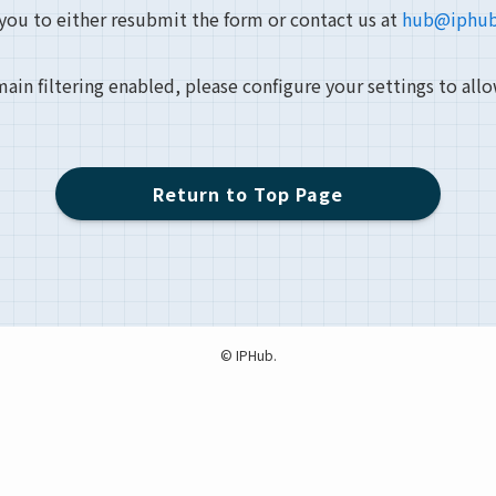
 you to either resubmit the form or contact us at
hub@iphub
main filtering enabled, please configure your settings to all
Return to Top Page
©
IPHub.